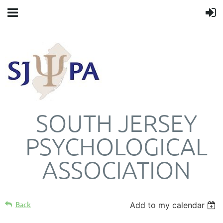
SOUTH JERSEY
PSYCHOLOGICAL
ASSOCIATION
Back
Add to my calendar