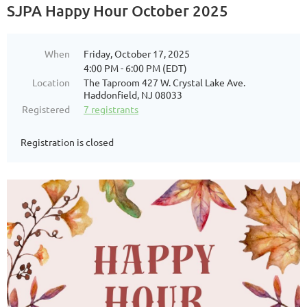
SJPA Happy Hour October 2025
When
Friday, October 17, 2025
4:00 PM - 6:00 PM (EDT)
Location
The Taproom 427 W. Crystal Lake Ave.
Haddonfield, NJ 08033
Registered
7 registrants
Registration is closed