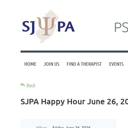
P
HOME
JOIN US
FIND A THERAPIST
EVENTS
Back
SJPA Happy Hour June 26, 2
When
Friday, June 26, 2026