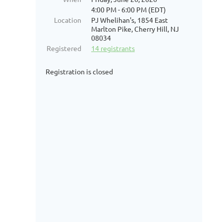
4:00 PM - 6:00 PM (EDT)
Location
PJ Whelihan's, 1854 East
Marlton Pike, Cherry Hill, NJ
08034
Registered
14 registrants
Registration is closed