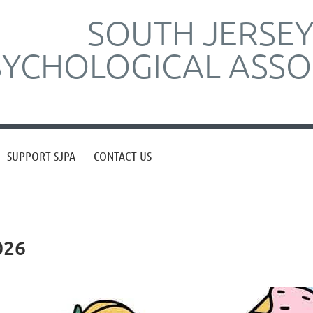
SOUTH JERSE
SYCHOLOGICAL ASSO
SUPPORT SJPA
CONTACT US
026