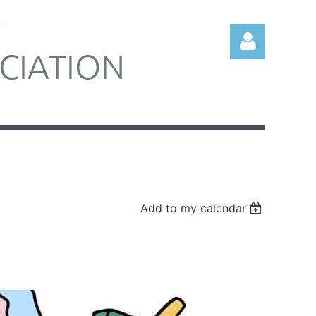
Y
CIATION
Log in
Add to my calendar